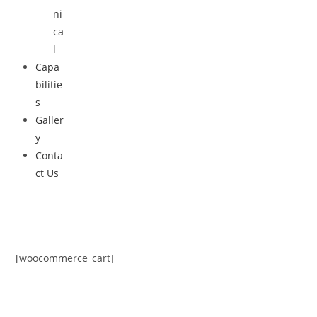
ni
ca
l
Capa
bilitie
s
Galler
y
Conta
ct Us
[woocommerce_cart]