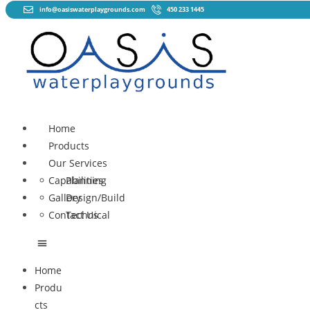
info@oasiswaterplaygrounds.com
450 233 1445
Home
Products
Our Services
Capabilities
Planning
Gallery
Design/Build
Contact Us
Technical
Home
Produ
cts