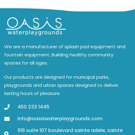
We are a manufacturer of splash pad equipment and
fountain equipment. Building healthy community
spaces for all ages.
Our products are designed for municipal parks,
playgrounds and urban spaces designed to deliver
lasting hours of pleasure.
450 233 1445
info@oasiswaterplaygrounds.com
916 suite 107 boulevard sainte adele, sainte