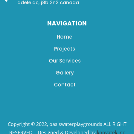
adele qc, j8b 2n2 canada
NAVIGATION
Home
Projects
Our Services
Gallery
Contact
Copyright © 2022, oasiswaterplaygrounds ALL RIGHT
RESERVED | Designed & Developed by
knovatek Inc