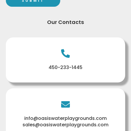
Our Contacts
450-233-1445
info@oasiswaterplaygrounds.com
sales@oasiswaterplaygrounds.com