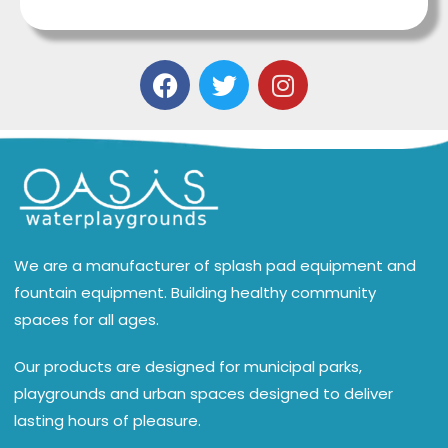
We are a manufacturer of splash pad equipment and
fountain equipment. Building healthy community
spaces for all ages.
Our products are designed for municipal parks,
playgrounds and urban spaces designed to deliver
lasting hours of pleasure.