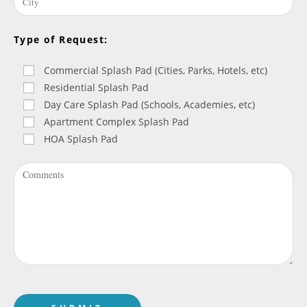
Type of Request:
Commercial Splash Pad (Cities, Parks, Hotels, etc)
Residential Splash Pad
Day Care Splash Pad (Schools, Academies, etc)
Apartment Complex Splash Pad
HOA Splash Pad