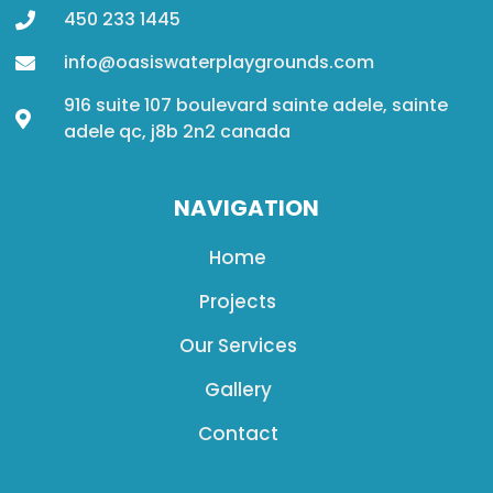
450 233 1445
info@oasiswaterplaygrounds.com
916 suite 107 boulevard sainte adele, sainte
adele qc, j8b 2n2 canada
NAVIGATION
Home
Projects
Our Services
Gallery
Contact