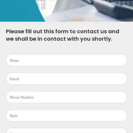
Please fill out this form to contact us and
we shall be in contact with you shortly.