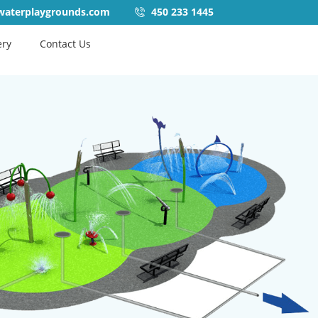
waterplaygrounds.com
450 233 1445
ery
Contact Us