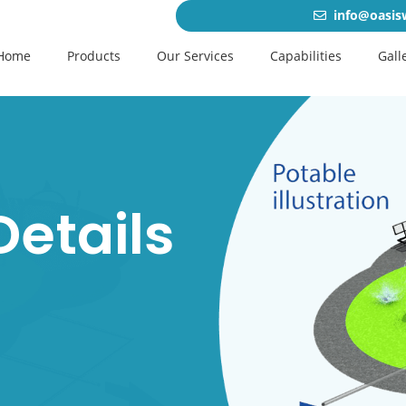
info@oasis
Home
Products
Our Services
Capabilities
Gall
Details