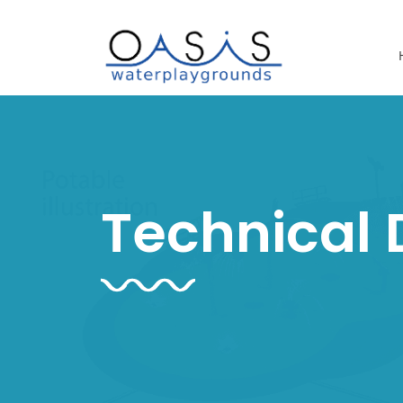
Technical 