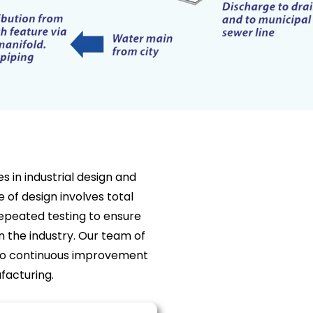
 in industrial design and
 of design involves total
peated testing to ensure
n the industry. Our team of
to continuous improvement
facturing.