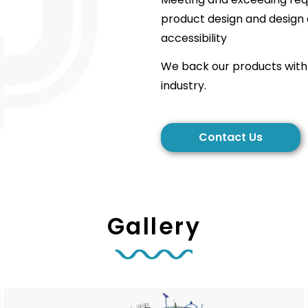
product design and design 
accessibility
We back our products with 
industry.
Contact Us
Gallery