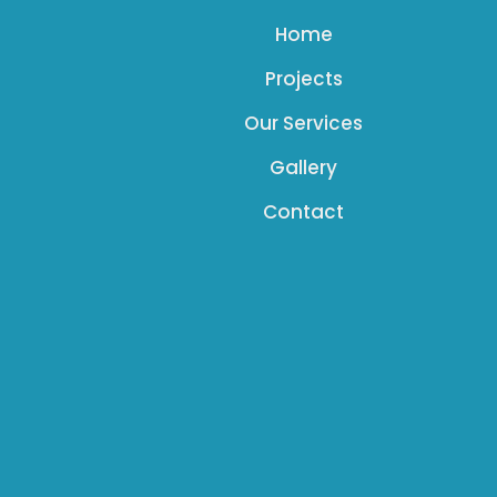
Home
Projects
Our Services
Gallery
Contact