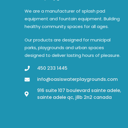
We are a manufacturer of splash pad
equipment and fountain equipment. Building
healthy community spaces for all ages.
Our products are designed for municipal
parks, playgrounds and urban spaces
designed to deliver lasting hours of pleasure.
450 233 1445
info@oasiswaterplaygrounds.com
916 suite 107 boulevard sainte adele,
sainte adele qc, j8b 2n2 canada