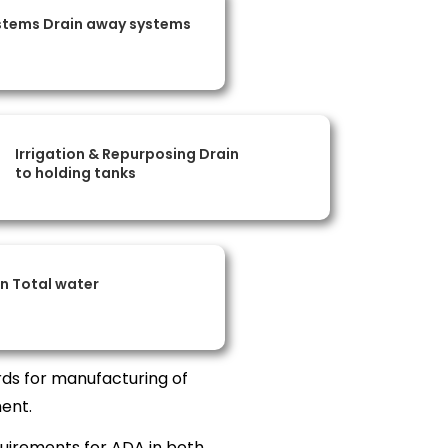
stems Drain away systems
Irrigation & Repurposing Drain
to holding tanks
on Total water
ds for manufacturing of
ent.
uirements for ADA in both