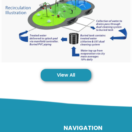
View All
NAVIGATION