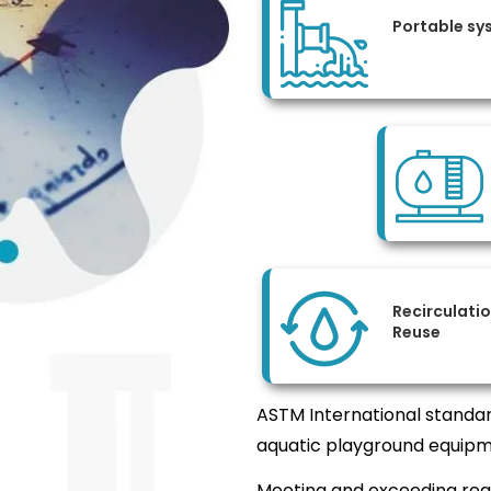
Portable sy
Recirculati
Reuse
ASTM International standar
aquatic playground equipm
Meeting and exceeding req