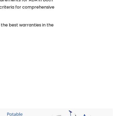
criteria for comprehensive
the best warranties in the