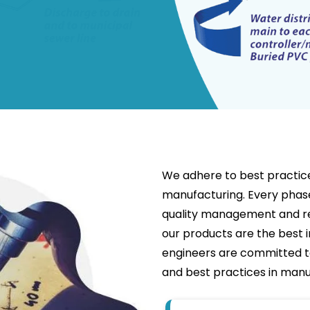
We adhere to best practices
manufacturing. Every phase
quality management and re
our products are the best i
engineers are committed 
and best practices in manu